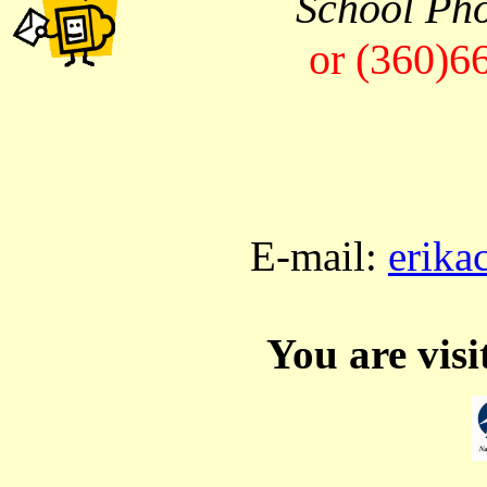
School Ph
or (360)6
E-mail:
erika
You are vis