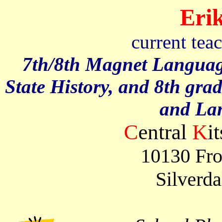
Erik
current tea
7th/8th Magnet Languag
State History, and 8th gra
and La
C
entral
K
i
10130 Fro
Silverd